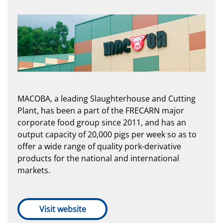
MACOBA, a leading Slaughterhouse and Cutting
Plant, has been a part of the FRECARN major
corporate food group since 2011, and has an
output capacity of 20,000 pigs per week so as to
offer a wide range of quality pork-derivative
products for the national and international
markets.
Visit website