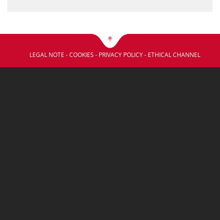
LEGAL NOTE
-
COOKIES
-
PRIVACY POLICY
-
ETHICAL CHANNEL