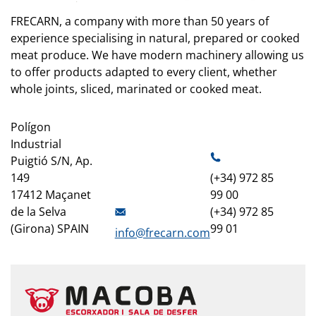
FRECARN, a company with more than 50 years of
experience specialising in natural, prepared or cooked
meat produce. We have modern machinery allowing us
to offer products adapted to every client, whether
whole joints, sliced, marinated or cooked meat.
Polígon
Industrial
Puigtió S/N, Ap.
149
(+34) 972 85
17412 Maçanet
99 00
de la Selva
(+34) 972 85
(Girona) SPAIN
99 01
info@frecarn.com