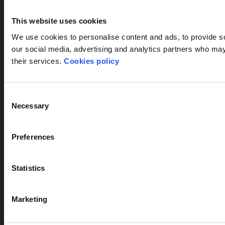
This website uses cookies
We use cookies to personalise content and ads, to provide soc
our social media, advertising and analytics partners who may 
their services.
Cookies policy
Consent
Necessary
Selection
Preferences
Statistics
Marketing