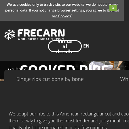
We use cookies only to track visits to our website, we do not store any
X
personal data. If you not change browser settings, you agree to it.
What
are Cookies?
Venta
EN
al
detalle
COOKED RIBS
Go back
Single ribs cut bone by bone
Who
We adapt our ribs to this American rectangular cut and coo
them slowly to give you the most tender and juicy meat. To
quality ribs to be prepared in just a few minutes.