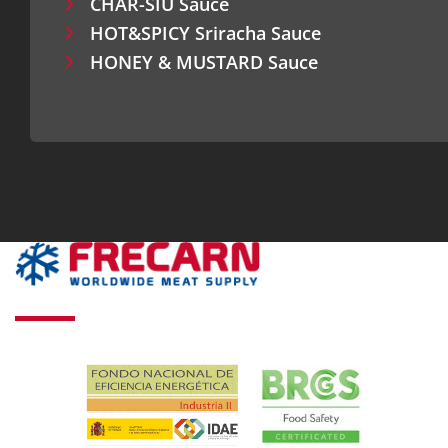
CHAR-SIU Sauce
HOT&SPICY Sriracha Sauce
HONEY & MUSTARD Sauce