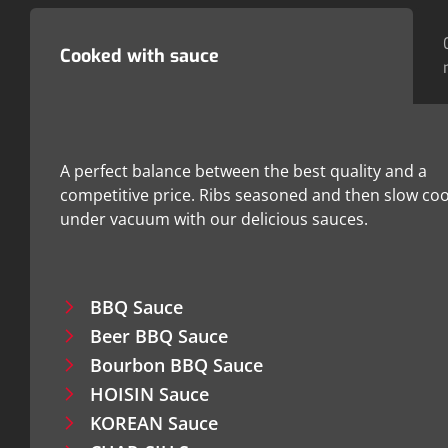
Cooked with sauce
A perfect balance between the best quality and a
competitive price. Ribs seasoned and then slow co
under vacuum with our delicious sauces.
BBQ Sauce
Beer BBQ Sauce
Bourbon BBQ Sauce
HOISIN Sauce
KOREAN Sauce