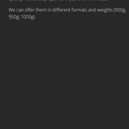
We can offer them in different formats and weights (900g,
950g, 1000g).